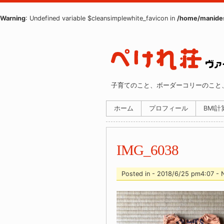
Warning
: Undefined variable $cleansimplewhite_favicon in
/home/manides
子育てのこと、ボーダーコリーのこと
ホーム
プロフィール
BMI
IMG_6038
Posted in - 2018/6/25 pm4:07 -