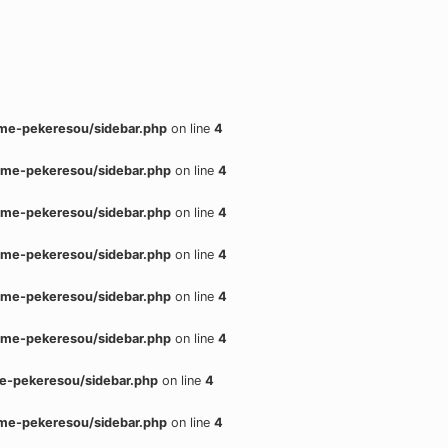
me-pekeresou/sidebar.php
on line
4
me-pekeresou/sidebar.php
on line
4
me-pekeresou/sidebar.php
on line
4
me-pekeresou/sidebar.php
on line
4
me-pekeresou/sidebar.php
on line
4
me-pekeresou/sidebar.php
on line
4
e-pekeresou/sidebar.php
on line
4
me-pekeresou/sidebar.php
on line
4