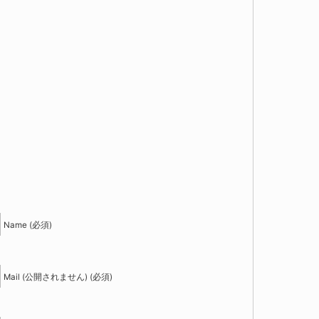
！
Name (必須)
Mail (公開されません) (必須)