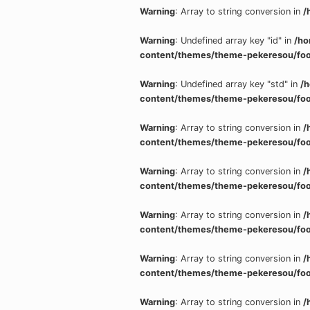
Warning
: Array to string conversion in
/
Warning
: Undefined array key "id" in
/ho
content/themes/theme-pekeresou/foo
Warning
: Undefined array key "std" in
/
content/themes/theme-pekeresou/foo
Warning
: Array to string conversion in
/
content/themes/theme-pekeresou/foo
Warning
: Array to string conversion in
/
content/themes/theme-pekeresou/foo
Warning
: Array to string conversion in
/
content/themes/theme-pekeresou/foo
Warning
: Array to string conversion in
/
content/themes/theme-pekeresou/foo
Warning
: Array to string conversion in
/