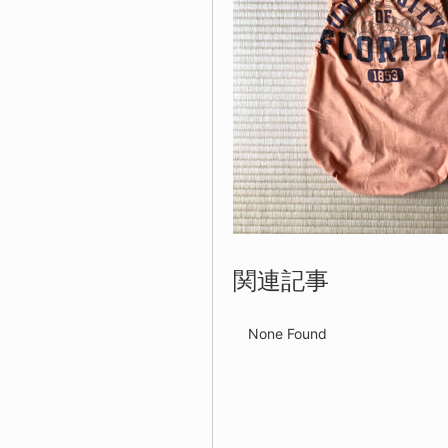
関連記事
None Found