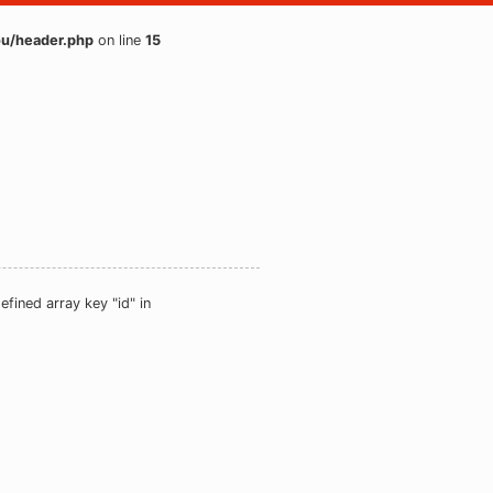
u/header.php
on line
15
efined array key "id" in