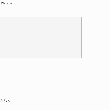
Website
ださい。