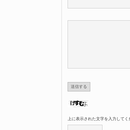
上に表示された文字を入力してく