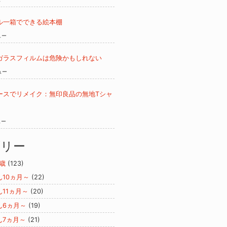
ル一箱でできる絵本棚
ュー
ガラスフィルムは危険かもしれない
ュー
ースでリメイク：無印良品の無地Tシャ
ュー
ゴリー
歳
(123)
ん10ヵ月～
(22)
ん11ヵ月～
(20)
ん6ヵ月～
(19)
ん7ヵ月～
(21)