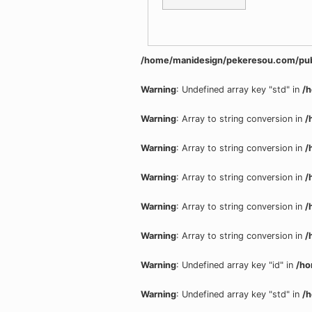
/home/manidesign/pekeresou.com/pub
Warning
: Undefined array key "std" in
/
Warning
: Array to string conversion in
/
Warning
: Array to string conversion in
/
Warning
: Array to string conversion in
/
Warning
: Array to string conversion in
/
Warning
: Array to string conversion in
/
Warning
: Undefined array key "id" in
/ho
Warning
: Undefined array key "std" in
/