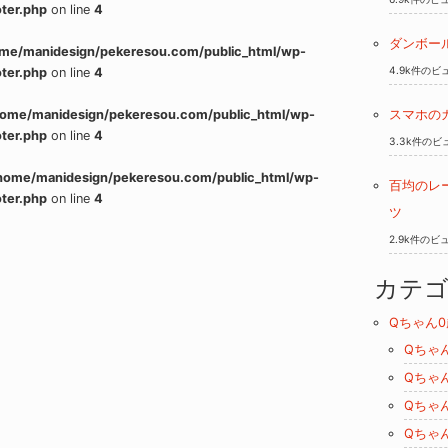
ter.php
on line
4
ダンボー
me/manidesign/pekeresou.com/public_html/wp-
4.9k件のビ
ter.php
on line
4
home/manidesign/pekeresou.com/public_html/wp-
スマホの
ter.php
on line
4
3.3k件のビ
home/manidesign/pekeresou.com/public_html/wp-
百均のレ
ter.php
on line
4
ツ
2.9k件のビ
カテ
Qちゃん0
Qちゃ
Qちゃ
Qちゃ
Qちゃ