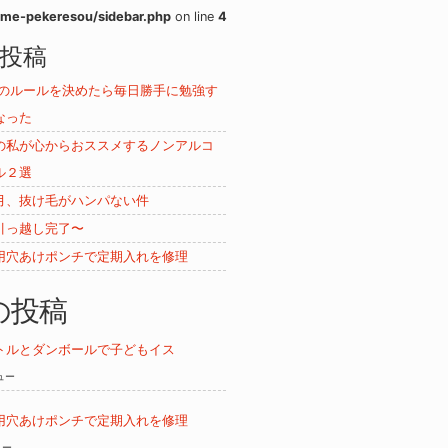
me-pekeresou/sidebar.php
on line
4
投稿
ムのルールを決めたら毎日勝手に勉強す
なった
の私が心からおススメするノンアルコ
ル２選
月、抜け毛がハンパない件
引っ越し完了〜
用穴あけポンチで定期入れを修理
の投稿
トルとダンボールで子どもイス
ビュー
用穴あけポンチで定期入れを修理
ュー