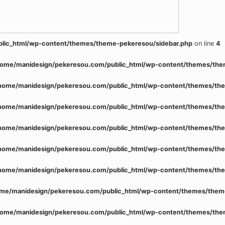
lic_html/wp-content/themes/theme-pekeresou/sidebar.php
on line
4
home/manidesign/pekeresou.com/public_html/wp-content/themes/the
home/manidesign/pekeresou.com/public_html/wp-content/themes/the
home/manidesign/pekeresou.com/public_html/wp-content/themes/the
home/manidesign/pekeresou.com/public_html/wp-content/themes/the
home/manidesign/pekeresou.com/public_html/wp-content/themes/the
home/manidesign/pekeresou.com/public_html/wp-content/themes/the
me/manidesign/pekeresou.com/public_html/wp-content/themes/them
home/manidesign/pekeresou.com/public_html/wp-content/themes/the