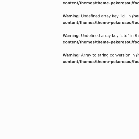
content/themes/theme-pekeresou/foo
Warning
: Undefined array key "id" in
/ho
content/themes/theme-pekeresou/foo
Warning
: Undefined array key "std" in
/
content/themes/theme-pekeresou/foo
Warning
: Array to string conversion in
/
content/themes/theme-pekeresou/foo