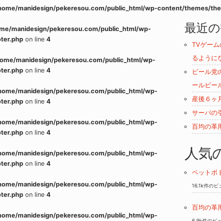
home/manidesign/pekeresou.com/public_html/wp-content/themes/the
最近の
me/manidesign/pekeresou.com/public_html/wp-
ter.php
on line
4
TVゲー
るように
home/manidesign/pekeresou.com/public_html/wp-
ter.php
on line
4
ビール党
ールビー
home/manidesign/pekeresou.com/public_html/wp-
産後６ヶ
ter.php
on line
4
サーバの
home/manidesign/pekeresou.com/public_html/wp-
百均の革
ter.php
on line
4
人気
home/manidesign/pekeresou.com/public_html/wp-
ter.php
on line
4
ペットボ
home/manidesign/pekeresou.com/public_html/wp-
16.1k件の
ter.php
on line
4
百均の革
home/manidesign/pekeresou.com/public_html/wp-
6.9k件のビ