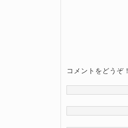
コメントをどうぞ