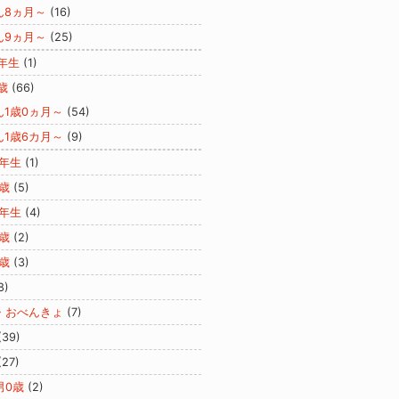
ん8ヵ月～
(16)
ん9ヵ月～
(25)
年生
(1)
歳
(66)
ん1歳0ヵ月～
(54)
ん1歳6カ月～
(9)
2年生
(1)
歳
(5)
3年生
(4)
歳
(2)
歳
(3)
8)
・おべんきょ
(7)
(39)
(27)
男0歳
(2)