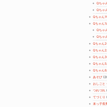
Qちゃ
Qちゃ
Qちゃん1
Qちゃん1
Qちゃ
Qちゃ
Qちゃん
Qちゃん2
Qちゃん
Qちゃん5
Qちゃん6
あそび
(2
おしごと
つれづれ
てづくり
末っ子長