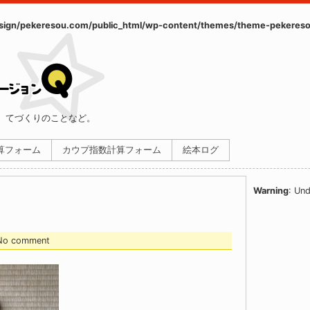
ign/pekeresou.com/public_html/wp-content/themes/theme-pekereso
、てづくりのことなど。
計算フォーム
カウプ指数計算フォーム
絵本ログ
Warning
: Und
 No comment