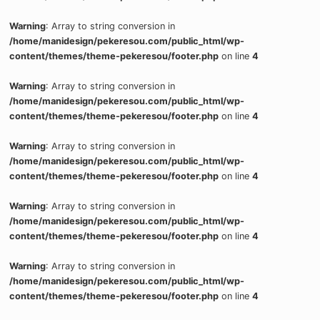
Warning
: Array to string conversion in
/home/manidesign/pekeresou.com/public_html/wp-
content/themes/theme-pekeresou/footer.php
on line
4
Warning
: Array to string conversion in
/home/manidesign/pekeresou.com/public_html/wp-
content/themes/theme-pekeresou/footer.php
on line
4
Warning
: Array to string conversion in
/home/manidesign/pekeresou.com/public_html/wp-
content/themes/theme-pekeresou/footer.php
on line
4
Warning
: Array to string conversion in
/home/manidesign/pekeresou.com/public_html/wp-
content/themes/theme-pekeresou/footer.php
on line
4
Warning
: Array to string conversion in
/home/manidesign/pekeresou.com/public_html/wp-
content/themes/theme-pekeresou/footer.php
on line
4