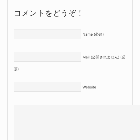
コメントをどうぞ！
Name (必須)
Mail (公開されません) (必
須)
Website