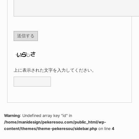
上に表示された文字を入力してください。
Warning
: Undefined array key "id" in
/home/manidesign/pekeresou.com/public_html/wp-
content/themes/theme-pekeresou/sidebar.php
on line
4