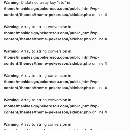
Warning
: Undefined array key "std" in
/home/manidesign/pekeresou.com/public_html/wp-
content/themes/theme-pekeresou/sidebar.php
on line
4
Warning
: Array to string conversion in
/home/manidesign/pekeresou.com/public_html/wp-
content/themes/theme-pekeresou/sidebar.php
on line
4
Warning
: Array to string conversion in
/home/manidesign/pekeresou.com/public_html/wp-
content/themes/theme-pekeresou/sidebar.php
on line
4
Warning
: Array to string conversion in
/home/manidesign/pekeresou.com/public_html/wp-
content/themes/theme-pekeresou/sidebar.php
on line
4
Warning
: Array to string conversion in
/home/manidesign/pekeresou.com/public_html/wp-
content/themes/theme-pekeresou/sidebar.php
on line
4
Warning
: Array to string conversion in