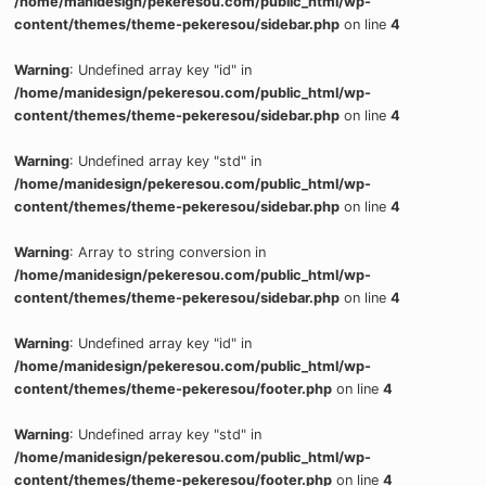
/home/manidesign/pekeresou.com/public_html/wp-
content/themes/theme-pekeresou/sidebar.php
on line
4
Warning
: Undefined array key "id" in
/home/manidesign/pekeresou.com/public_html/wp-
content/themes/theme-pekeresou/sidebar.php
on line
4
Warning
: Undefined array key "std" in
/home/manidesign/pekeresou.com/public_html/wp-
content/themes/theme-pekeresou/sidebar.php
on line
4
Warning
: Array to string conversion in
/home/manidesign/pekeresou.com/public_html/wp-
content/themes/theme-pekeresou/sidebar.php
on line
4
Warning
: Undefined array key "id" in
/home/manidesign/pekeresou.com/public_html/wp-
content/themes/theme-pekeresou/footer.php
on line
4
Warning
: Undefined array key "std" in
/home/manidesign/pekeresou.com/public_html/wp-
content/themes/theme-pekeresou/footer.php
on line
4