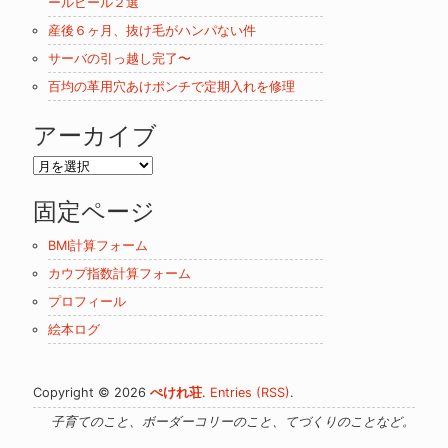
ールビール２選
産後６ヶ月、抜け毛がハンパない件
サーバの引っ越し完了〜
百均の革用穴あけポンチで定期入れを修理
アーカイブ
ア
ー
固定ページ
カ
イ
BMI計算フォーム
ブ
カウプ指数計算フォーム
プロフィール
絵本ログ
Copyright © 2026
ぺけれ荘
.
Entries (RSS)
.
子育てのこと、ボーダーコリーのこと、てづくりのことなど。