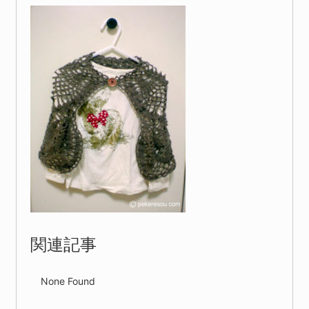
関連記事
None Found