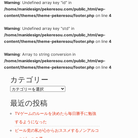
Warning
: Undefined array key "id" in
/home/manidesign/pekeresou.com/public_html/wp-
content/themes/theme-pekeresou/footer.php
on line
4
Warning
: Undefined array key "std" in
/home/manidesign/pekeresou.com/public_html/wp-
content/themes/theme-pekeresou/footer.php
on line
4
Warning
: Array to string conversion in
/home/manidesign/pekeresou.com/public_html/wp-
content/themes/theme-pekeresou/footer.php
on line
4
カテゴリー
カ
テ
最近の投稿
ゴ
リ
TVゲームのルールを決めたら毎日勝手に勉強
ー
するようになった
ビール党の私が心からおススメするノンアルコ