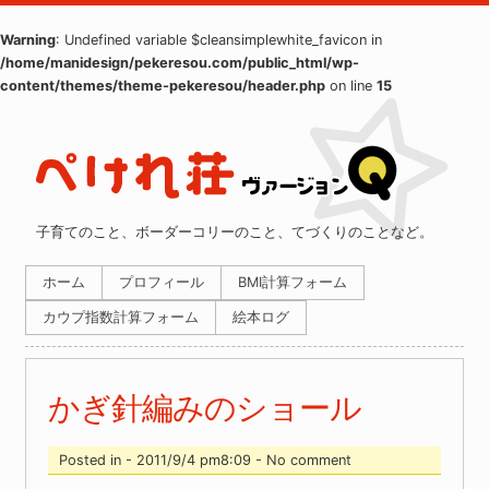
Warning
: Undefined variable $cleansimplewhite_favicon in
/home/manidesign/pekeresou.com/public_html/wp-
content/themes/theme-pekeresou/header.php
on line
15
子育てのこと、ボーダーコリーのこと、てづくりのことなど。
ホーム
プロフィール
BMI計算フォーム
カウプ指数計算フォーム
絵本ログ
かぎ針編みのショール
Posted in - 2011/9/4 pm8:09 - No comment