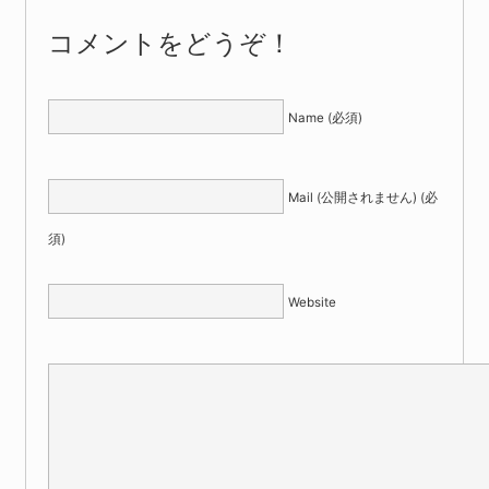
コメントをどうぞ！
Name (必須)
Mail (公開されません) (必
須)
Website