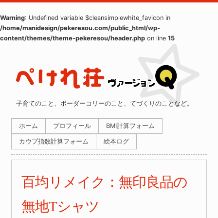
Warning
: Undefined variable $cleansimplewhite_favicon in
/home/manidesign/pekeresou.com/public_html/wp-
content/themes/theme-pekeresou/header.php
on line
15
子育てのこと、ボーダーコリーのこと、てづくりのことなど。
ホーム
プロフィール
BMI計算フォーム
カウプ指数計算フォーム
絵本ログ
百均リメイク：無印良品の
無地Tシャツ