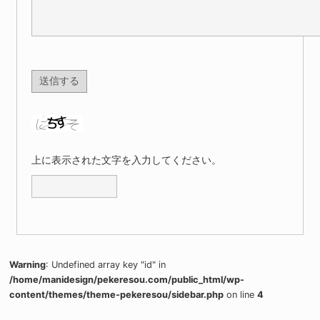
上に表示された文字を入力してください。
Warning
: Undefined array key "id" in
/home/manidesign/pekeresou.com/public_html/wp-
content/themes/theme-pekeresou/sidebar.php
on line
4