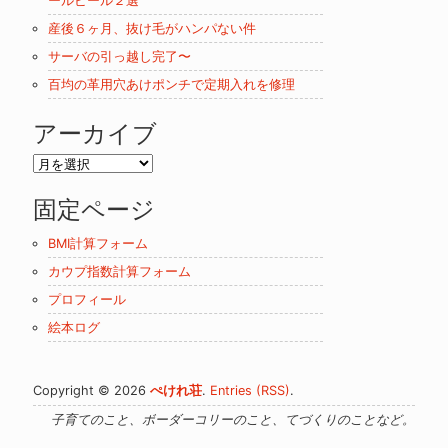
ールビール２選
産後６ヶ月、抜け毛がハンパない件
サーバの引っ越し完了〜
百均の革用穴あけポンチで定期入れを修理
アーカイブ
ア
ー
固定ページ
カ
イ
BMI計算フォーム
ブ
カウプ指数計算フォーム
プロフィール
絵本ログ
Copyright © 2026
ぺけれ荘
.
Entries (RSS)
.
子育てのこと、ボーダーコリーのこと、てづくりのことなど。