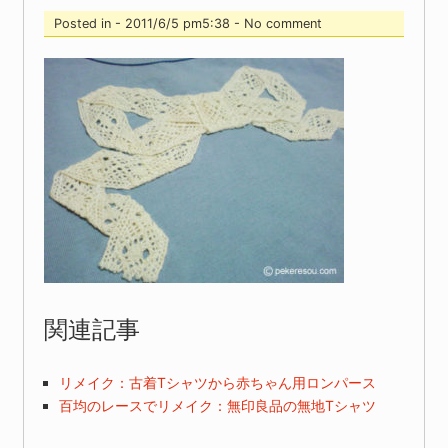
Posted in - 2011/6/5 pm5:38 - No comment
関連記事
リメイク：古着Tシャツから赤ちゃん用ロンパース
百均のレースでリメイク：無印良品の無地Tシャツ