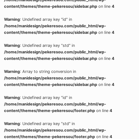
content/themes/theme-pekeresou/sidebar.php
on line
4
Warning
: Undefined array key "id" in
/home/manidesign/pekeresou.com/public_html/wp-
content/themes/theme-pekeresou/sidebar.php
on line
4
Warning
: Undefined array key "std" in
/home/manidesign/pekeresou.com/public_html/wp-
content/themes/theme-pekeresou/sidebar.php
on line
4
Warning
: Array to string conversion in
/home/manidesign/pekeresou.com/public_html/wp-
content/themes/theme-pekeresou/sidebar.php
on line
4
Warning
: Undefined array key "id" in
/home/manidesign/pekeresou.com/public_html/wp-
content/themes/theme-pekeresou/footer.php
on line
4
Warning
: Undefined array key "std" in
/home/manidesign/pekeresou.com/public_html/wp-
content/themes/theme-pekeresou/footer.php
on line
4