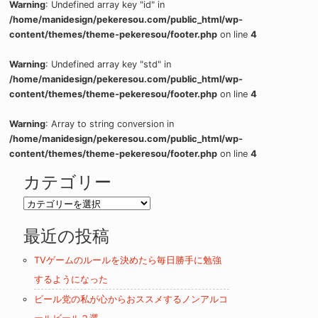
Warning
: Undefined array key "id" in
/home/manidesign/pekeresou.com/public_html/wp-
content/themes/theme-pekeresou/footer.php
on line
4
Warning
: Undefined array key "std" in
/home/manidesign/pekeresou.com/public_html/wp-
content/themes/theme-pekeresou/footer.php
on line
4
Warning
: Array to string conversion in
/home/manidesign/pekeresou.com/public_html/wp-
content/themes/theme-pekeresou/footer.php
on line
4
カテゴリー
カ
テ
最近の投稿
ゴ
リ
TVゲームのルールを決めたら毎日勝手に勉強
ー
するようになった
ビール党の私が心からおススメするノンアルコ