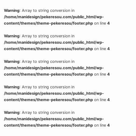
Warning
: Array to string conversion in
/home/manidesign/pekeresou.com/public_html/wp-
content/themes/theme-pekeresou/footer.php
on line
4
Warning
: Array to string conversion in
/home/manidesign/pekeresou.com/public_html/wp-
content/themes/theme-pekeresou/footer.php
on line
4
Warning
: Array to string conversion in
/home/manidesign/pekeresou.com/public_html/wp-
content/themes/theme-pekeresou/footer.php
on line
4
Warning
: Array to string conversion in
/home/manidesign/pekeresou.com/public_html/wp-
content/themes/theme-pekeresou/footer.php
on line
4
Warning
: Array to string conversion in
/home/manidesign/pekeresou.com/public_html/wp-
content/themes/theme-pekeresou/footer.php
on line
4