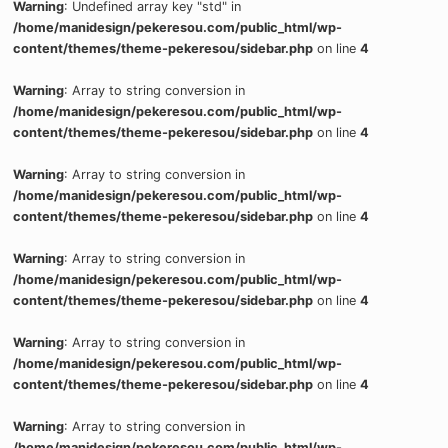
Warning
: Undefined array key "std" in
/home/manidesign/pekeresou.com/public_html/wp-
content/themes/theme-pekeresou/sidebar.php
on line
4
Warning
: Array to string conversion in
/home/manidesign/pekeresou.com/public_html/wp-
content/themes/theme-pekeresou/sidebar.php
on line
4
Warning
: Array to string conversion in
/home/manidesign/pekeresou.com/public_html/wp-
content/themes/theme-pekeresou/sidebar.php
on line
4
Warning
: Array to string conversion in
/home/manidesign/pekeresou.com/public_html/wp-
content/themes/theme-pekeresou/sidebar.php
on line
4
Warning
: Array to string conversion in
/home/manidesign/pekeresou.com/public_html/wp-
content/themes/theme-pekeresou/sidebar.php
on line
4
Warning
: Array to string conversion in
/home/manidesign/pekeresou.com/public_html/wp-