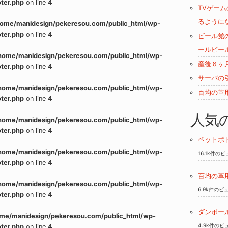
ter.php
on line
4
TVゲー
るように
home/manidesign/pekeresou.com/public_html/wp-
ter.php
on line
4
ビール党
ールビー
home/manidesign/pekeresou.com/public_html/wp-
産後６ヶ
ter.php
on line
4
サーバの
home/manidesign/pekeresou.com/public_html/wp-
百均の革
ter.php
on line
4
人気
home/manidesign/pekeresou.com/public_html/wp-
ter.php
on line
4
ペットボ
home/manidesign/pekeresou.com/public_html/wp-
16.1k件の
ter.php
on line
4
百均の革
home/manidesign/pekeresou.com/public_html/wp-
6.9k件のビ
ter.php
on line
4
ダンボー
me/manidesign/pekeresou.com/public_html/wp-
4.9k件のビ
ter.php
on line
4