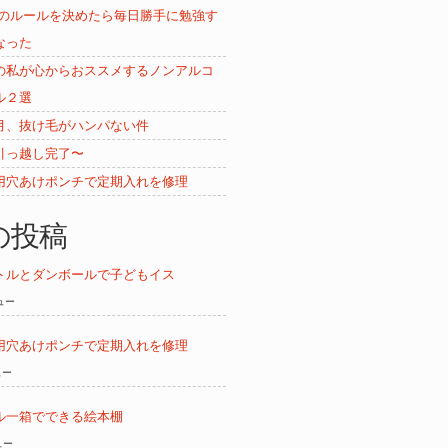
ムのルールを決めたら毎日勝手に勉強す
なった
の私が心からおススメするノンアルコ
ル２選
月、抜け毛がハンパない件
引っ越し完了〜
用穴あけポンチで定期入れを修理
の投稿
トルとダンボールで子どもイス
ビュー
用穴あけポンチで定期入れを修理
ュー
ル一箱でできる絵本棚
ュー