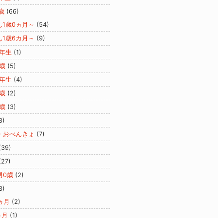
歳
(66)
ん1歳0ヵ月～
(54)
ん1歳6カ月～
(9)
2年生
(1)
歳
(5)
3年生
(4)
歳
(2)
歳
(3)
8)
・おべんきょ
(7)
(39)
(27)
男0歳
(2)
3)
ヵ月
(2)
ヵ月
(1)