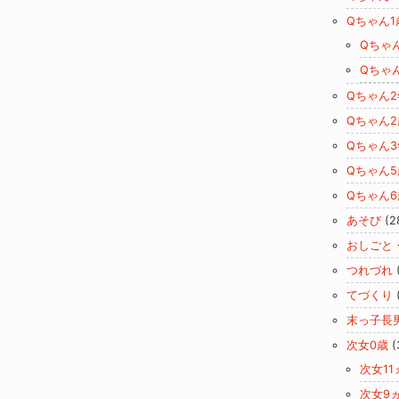
Qちゃん1
Qちゃ
Qちゃ
Qちゃん
Qちゃん2
Qちゃん
Qちゃん5
Qちゃん6
あそび
(2
おしごと
つれづれ
てづくり
末っ子長
次女0歳
(
次女11
次女9