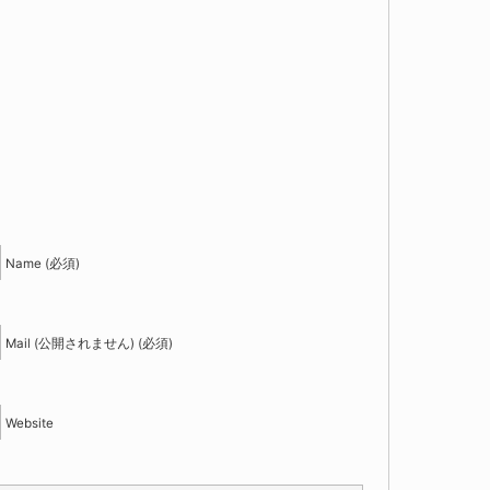
！
Name (必須)
Mail (公開されません) (必須)
Website