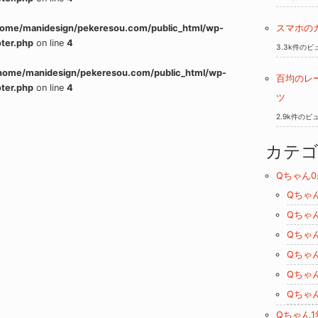
home/manidesign/pekeresou.com/public_html/wp-
スマホの
ter.php
on line
4
3.3k件のビ
home/manidesign/pekeresou.com/public_html/wp-
百均のレ
ter.php
on line
4
ツ
2.9k件のビ
カテ
Qちゃん0
Qちゃ
Qちゃ
Qちゃ
Qちゃ
Qちゃ
Qちゃ
Qちゃん1