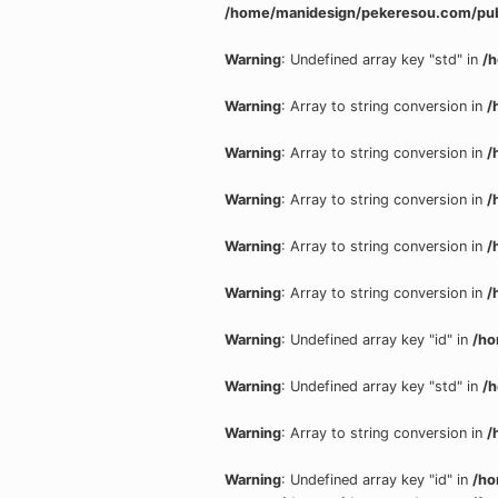
/home/manidesign/pekeresou.com/pub
Warning
: Undefined array key "std" in
/
Warning
: Array to string conversion in
/
Warning
: Array to string conversion in
/
Warning
: Array to string conversion in
/
Warning
: Array to string conversion in
/
Warning
: Array to string conversion in
/
Warning
: Undefined array key "id" in
/ho
Warning
: Undefined array key "std" in
/
Warning
: Array to string conversion in
/
Warning
: Undefined array key "id" in
/ho