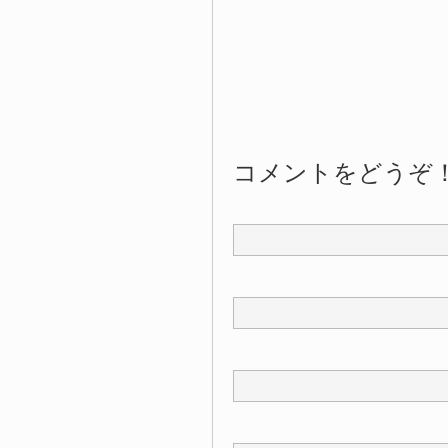
コメントをどうぞ