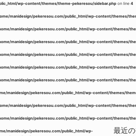
lic_html/wp-content/themes/theme-pekeresou/sidebar.php
on line
4
home/manidesign/pekeresou.com/public_html/wp-content/themes/the
home/manidesign/pekeresou.com/public_html/wp-content/themes/the
home/manidesign/pekeresou.com/public_html/wp-content/themes/the
home/manidesign/pekeresou.com/public_html/wp-content/themes/the
home/manidesign/pekeresou.com/public_html/wp-content/themes/the
home/manidesign/pekeresou.com/public_html/wp-content/themes/the
me/manidesign/pekeresou.com/public_html/wp-content/themes/them
home/manidesign/pekeresou.com/public_html/wp-content/themes/the
home/manidesign/pekeresou.com/public_html/wp-content/themes/the
最近の
me/manidesign/pekeresou.com/public_html/wp-