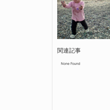
関連記事
None Found