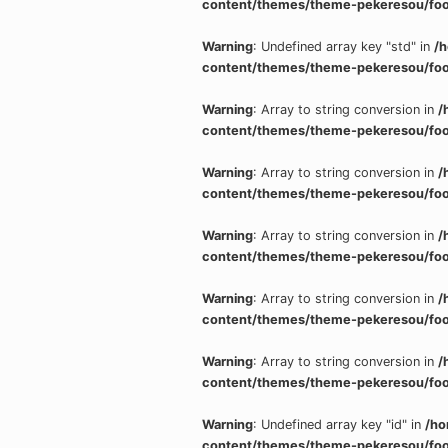
content/themes/theme-pekeresou/foo
Warning
: Undefined array key "std" in
/
content/themes/theme-pekeresou/foo
Warning
: Array to string conversion in
/
content/themes/theme-pekeresou/foo
Warning
: Array to string conversion in
/
content/themes/theme-pekeresou/foo
Warning
: Array to string conversion in
/
content/themes/theme-pekeresou/foo
Warning
: Array to string conversion in
/
content/themes/theme-pekeresou/foo
Warning
: Array to string conversion in
/
content/themes/theme-pekeresou/foo
Warning
: Undefined array key "id" in
/ho
content/themes/theme-pekeresou/foo