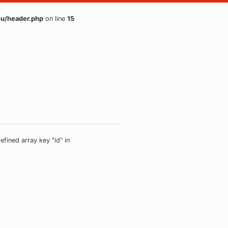
u/header.php
on line
15
efined array key "id" in