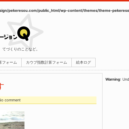
ign/pekeresou.com/public_html/wp-content/themes/theme-pekereso
、てづくりのことなど。
計算フォーム
カウプ指数計算フォーム
絵本ログ
Warning
: Und
す
 No comment