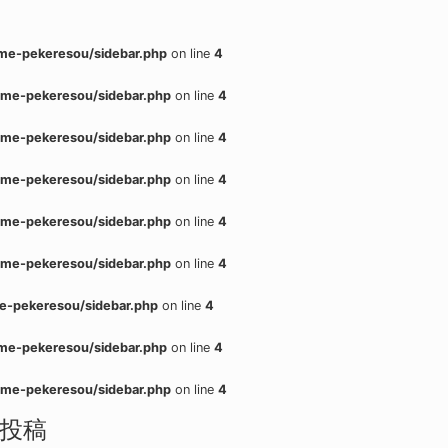
me-pekeresou/sidebar.php
on line
4
me-pekeresou/sidebar.php
on line
4
me-pekeresou/sidebar.php
on line
4
me-pekeresou/sidebar.php
on line
4
me-pekeresou/sidebar.php
on line
4
me-pekeresou/sidebar.php
on line
4
e-pekeresou/sidebar.php
on line
4
me-pekeresou/sidebar.php
on line
4
me-pekeresou/sidebar.php
on line
4
投稿