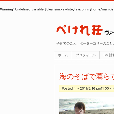
Warning
: Undefined variable $cleansimplewhite_favicon in
/home/manides
子育てのこと、ボーダーコリーのこと
ホーム
プロフィール
BMI
海のそばで暮ら
Posted in - 2011/5/16 pm11:00 -