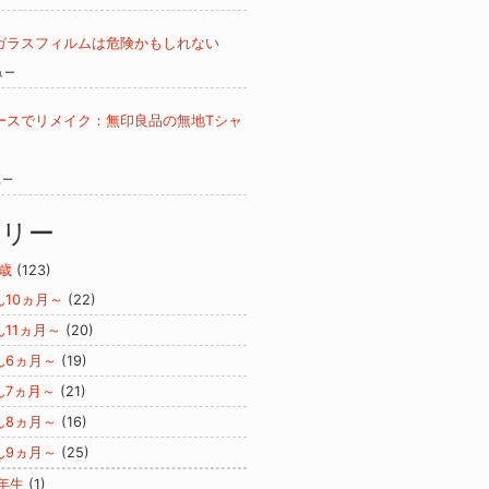
ガラスフィルムは危険かもしれない
ュー
ースでリメイク：無印良品の無地Tシャ
ュー
ゴリー
歳
(123)
ん10ヵ月～
(22)
ん11ヵ月～
(20)
ん6ヵ月～
(19)
ん7ヵ月～
(21)
ん8ヵ月～
(16)
ん9ヵ月～
(25)
年生
(1)