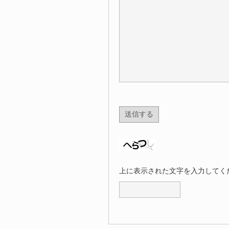
上に表示された文字を入力してく