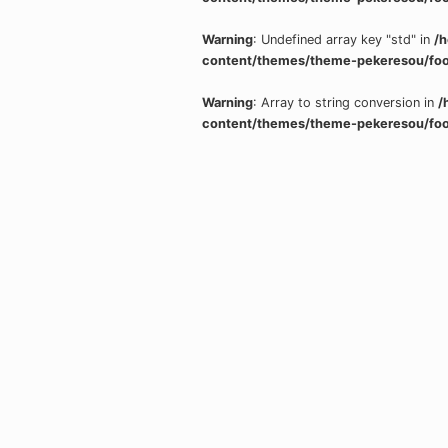
Warning
: Undefined array key "std" in
/
content/themes/theme-pekeresou/foo
Warning
: Array to string conversion in
/
content/themes/theme-pekeresou/foo