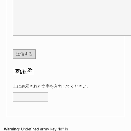
上に表示された文字を入力してください。
Warning
: Undefined array key "id" in