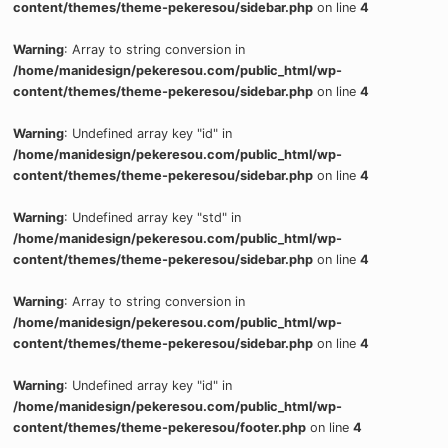
content/themes/theme-pekeresou/sidebar.php
on line
4
Warning
: Array to string conversion in
/home/manidesign/pekeresou.com/public_html/wp-
content/themes/theme-pekeresou/sidebar.php
on line
4
Warning
: Undefined array key "id" in
/home/manidesign/pekeresou.com/public_html/wp-
content/themes/theme-pekeresou/sidebar.php
on line
4
Warning
: Undefined array key "std" in
/home/manidesign/pekeresou.com/public_html/wp-
content/themes/theme-pekeresou/sidebar.php
on line
4
Warning
: Array to string conversion in
/home/manidesign/pekeresou.com/public_html/wp-
content/themes/theme-pekeresou/sidebar.php
on line
4
Warning
: Undefined array key "id" in
/home/manidesign/pekeresou.com/public_html/wp-
content/themes/theme-pekeresou/footer.php
on line
4