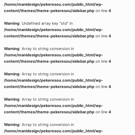
/home/manidesign/pekeresou.com/public_html/wp-
content/themes/theme-pekeresou/sidebar.php
on line
4
Warning
: Undefined array key "std" in
/home/manidesign/pekeresou.com/public_html/wp-
content/themes/theme-pekeresou/sidebar.php
on line
4
Warning
: Array to string conversion in
/home/manidesign/pekeresou.com/public_html/wp-
content/themes/theme-pekeresou/sidebar.php
on line
4
Warning
: Array to string conversion in
/home/manidesign/pekeresou.com/public_html/wp-
content/themes/theme-pekeresou/sidebar.php
on line
4
Warning
: Array to string conversion in
/home/manidesign/pekeresou.com/public_html/wp-
content/themes/theme-pekeresou/sidebar.php
on line
4
Warning
: Array to string conversion in
/home/manidesign/pekeresou.com/public_html/wp-