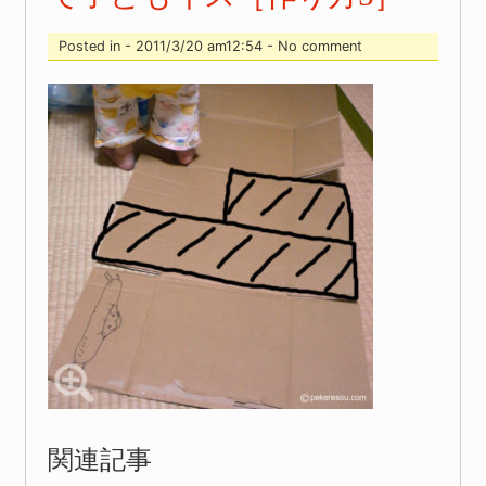
Posted in - 2011/3/20 am12:54 - No comment
関連記事