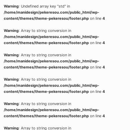
Warning
: Undefined array key "std" in
/home/manidesign/pekeresou.com/public_html/wp-
content/themes/theme-pekeresou/footer.php
on line
4
Warning
: Array to string conversion in
/home/manidesign/pekeresou.com/public_html/wp-
content/themes/theme-pekeresou/footer.php
on line
4
Warning
: Array to string conversion in
/home/manidesign/pekeresou.com/public_html/wp-
content/themes/theme-pekeresou/footer.php
on line
4
Warning
: Array to string conversion in
/home/manidesign/pekeresou.com/public_html/wp-
content/themes/theme-pekeresou/footer.php
on line
4
Warning
: Array to string conversion in
/home/manidesign/pekeresou.com/public_html/wp-
content/themes/theme-pekeresou/footer.php
on line
4
Warning
: Array to string conversion in