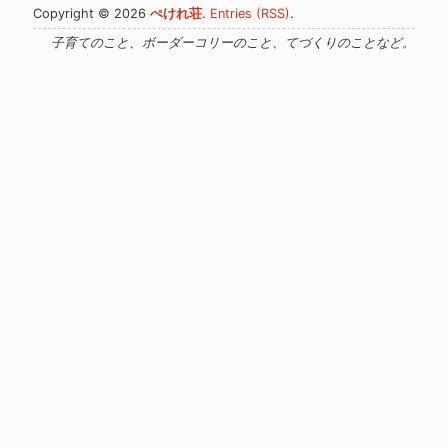
Copyright © 2026
ぺけれ荘
.
Entries (RSS)
.
子育てのこと、ボーダーコリーのこと、てづくりのことなど。