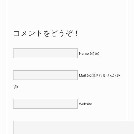
コメントをどうぞ！
Name (必須)
Mail (公開されません) (必
須)
Website