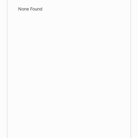
None Found