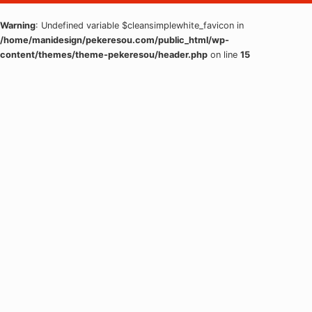
Warning
: Undefined variable $cleansimplewhite_favicon in
/home/manidesign/pekeresou.com/public_html/wp-
content/themes/theme-pekeresou/header.php
on line
15