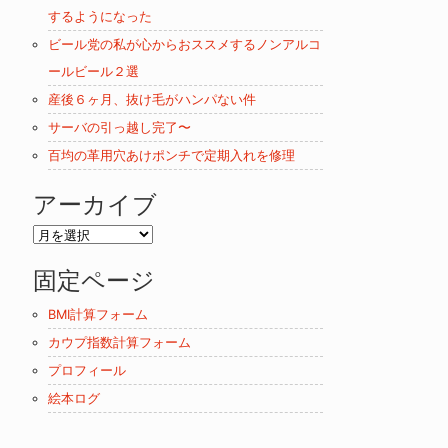
するようになった
ビール党の私が心からおススメするノンアルコ
ールビール２選
産後６ヶ月、抜け毛がハンパない件
サーバの引っ越し完了〜
百均の革用穴あけポンチで定期入れを修理
アーカイブ
ア
ー
固定ページ
カ
イ
BMI計算フォーム
ブ
カウプ指数計算フォーム
プロフィール
絵本ログ