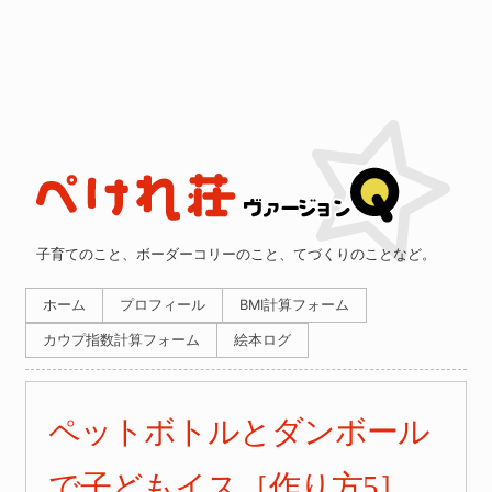
子育てのこと、ボーダーコリーのこと、てづくりのことなど。
ホーム
プロフィール
BMI計算フォーム
カウプ指数計算フォーム
絵本ログ
ペットボトルとダンボール
で子どもイス［作り方5］