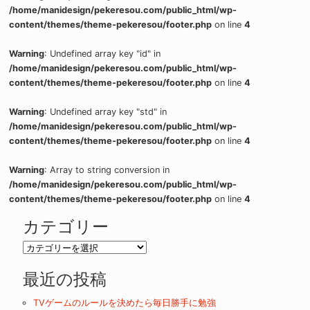
/home/manidesign/pekeresou.com/public_html/wp-
content/themes/theme-pekeresou/footer.php
on line
4
Warning
: Undefined array key "id" in
/home/manidesign/pekeresou.com/public_html/wp-
content/themes/theme-pekeresou/footer.php
on line
4
Warning
: Undefined array key "std" in
/home/manidesign/pekeresou.com/public_html/wp-
content/themes/theme-pekeresou/footer.php
on line
4
Warning
: Array to string conversion in
/home/manidesign/pekeresou.com/public_html/wp-
content/themes/theme-pekeresou/footer.php
on line
4
カテゴリー
カ
テ
最近の投稿
ゴ
リ
TVゲームのルールを決めたら毎日勝手に勉強
ー