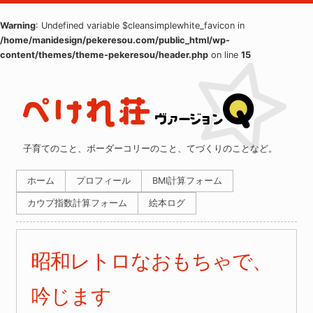
Warning
: Undefined variable $cleansimplewhite_favicon in
/home/manidesign/pekeresou.com/public_html/wp-
content/themes/theme-pekeresou/header.php
on line
15
子育てのこと、ボーダーコリーのこと、てづくりのことなど。
ホーム
プロフィール
BMI計算フォーム
カウプ指数計算フォーム
絵本ログ
昭和レトロなおもちゃで、
吟じます