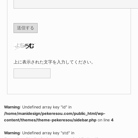
上に表示された文字を入力してください。
Warning
: Undefined array key "id" in
/home/manidesign/pekeresou.com/public_html/wp-
content/themes/theme-pekeresou/sidebar.php
on line
4
Warning
: Undefined array key "std" in