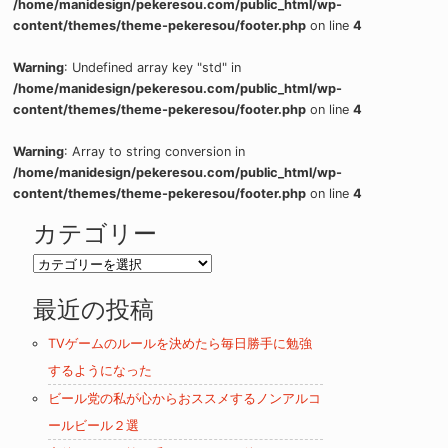
/home/manidesign/pekeresou.com/public_html/wp-
content/themes/theme-pekeresou/footer.php
on line
4
Warning
: Undefined array key "std" in
/home/manidesign/pekeresou.com/public_html/wp-
content/themes/theme-pekeresou/footer.php
on line
4
Warning
: Array to string conversion in
/home/manidesign/pekeresou.com/public_html/wp-
content/themes/theme-pekeresou/footer.php
on line
4
カテゴリー
カ
テ
最近の投稿
ゴ
リ
TVゲームのルールを決めたら毎日勝手に勉強
ー
するようになった
ビール党の私が心からおススメするノンアルコ
ールビール２選