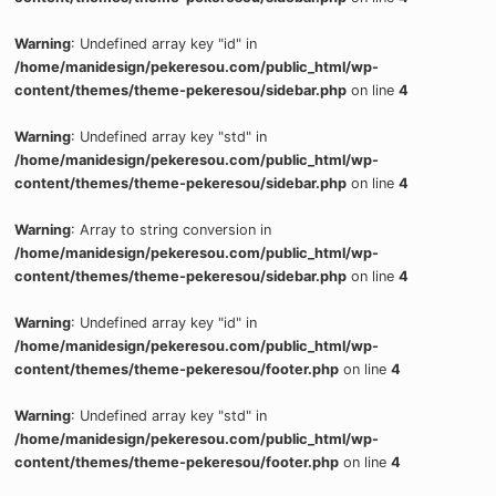
Warning
: Undefined array key "id" in
/home/manidesign/pekeresou.com/public_html/wp-
content/themes/theme-pekeresou/sidebar.php
on line
4
Warning
: Undefined array key "std" in
/home/manidesign/pekeresou.com/public_html/wp-
content/themes/theme-pekeresou/sidebar.php
on line
4
Warning
: Array to string conversion in
/home/manidesign/pekeresou.com/public_html/wp-
content/themes/theme-pekeresou/sidebar.php
on line
4
Warning
: Undefined array key "id" in
/home/manidesign/pekeresou.com/public_html/wp-
content/themes/theme-pekeresou/footer.php
on line
4
Warning
: Undefined array key "std" in
/home/manidesign/pekeresou.com/public_html/wp-
content/themes/theme-pekeresou/footer.php
on line
4