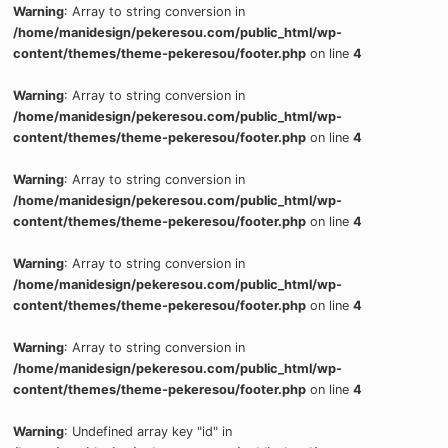
Warning
: Array to string conversion in
/home/manidesign/pekeresou.com/public_html/wp-
content/themes/theme-pekeresou/footer.php
on line
4
Warning
: Array to string conversion in
/home/manidesign/pekeresou.com/public_html/wp-
content/themes/theme-pekeresou/footer.php
on line
4
Warning
: Array to string conversion in
/home/manidesign/pekeresou.com/public_html/wp-
content/themes/theme-pekeresou/footer.php
on line
4
Warning
: Array to string conversion in
/home/manidesign/pekeresou.com/public_html/wp-
content/themes/theme-pekeresou/footer.php
on line
4
Warning
: Array to string conversion in
/home/manidesign/pekeresou.com/public_html/wp-
content/themes/theme-pekeresou/footer.php
on line
4
Warning
: Undefined array key "id" in