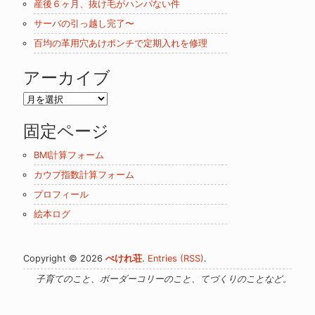
産後６ヶ月、抜け毛がハンパない件
サーバの引っ越し完了〜
百均の革用穴あけポンチで定期入れを修理
アーカイブ
ア
ー
固定ページ
カ
イ
BMI計算フォーム
ブ
カウプ指数計算フォーム
プロフィール
絵本ログ
Copyright © 2026
ぺけれ荘
.
Entries (RSS)
.
子育てのこと、ボーダーコリーのこと、てづくりのことなど。