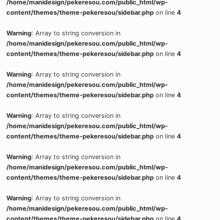
/home/manidesign/pekeresou.com/public_html/wp-
content/themes/theme-pekeresou/sidebar.php
on line
4
Warning
: Array to string conversion in
/home/manidesign/pekeresou.com/public_html/wp-
content/themes/theme-pekeresou/sidebar.php
on line
4
Warning
: Array to string conversion in
/home/manidesign/pekeresou.com/public_html/wp-
content/themes/theme-pekeresou/sidebar.php
on line
4
Warning
: Array to string conversion in
/home/manidesign/pekeresou.com/public_html/wp-
content/themes/theme-pekeresou/sidebar.php
on line
4
Warning
: Array to string conversion in
/home/manidesign/pekeresou.com/public_html/wp-
content/themes/theme-pekeresou/sidebar.php
on line
4
Warning
: Array to string conversion in
/home/manidesign/pekeresou.com/public_html/wp-
content/themes/theme-pekeresou/sidebar.php
on line
4