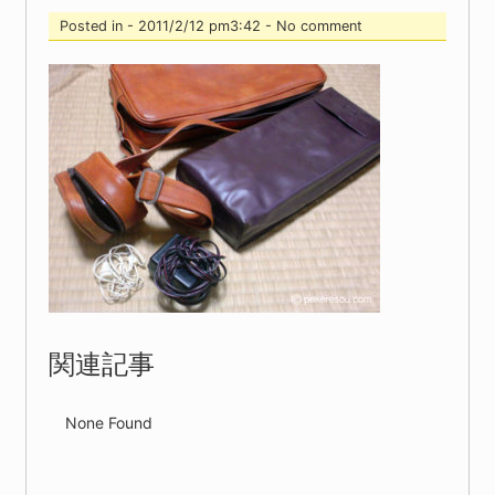
Posted in - 2011/2/12 pm3:42 - No comment
関連記事
None Found