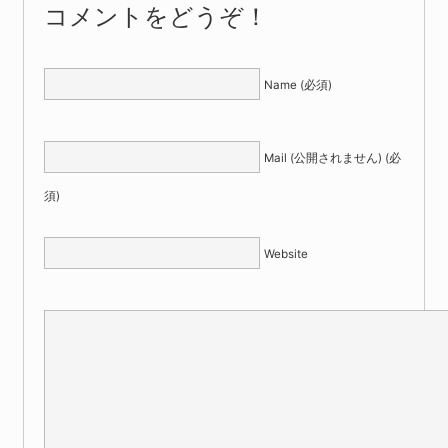
コメントをどうぞ！
Name (必須)
Mail (公開されません) (必
須)
Website