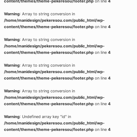
content/themes/theme-pekeresou/footer.php
on line
4
Warning
: Array to string conversion in
/home/manidesign/pekeresou.com/public_html/wp-
content/themes/theme-pekeresou/footer.php
on line
4
Warning
: Array to string conversion in
/home/manidesign/pekeresou.com/public_html/wp-
content/themes/theme-pekeresou/footer.php
on line
4
Warning
: Array to string conversion in
/home/manidesign/pekeresou.com/public_html/wp-
content/themes/theme-pekeresou/footer.php
on line
4
Warning
: Array to string conversion in
/home/manidesign/pekeresou.com/public_html/wp-
content/themes/theme-pekeresou/footer.php
on line
4
Warning
: Undefined array key "id" in
/home/manidesign/pekeresou.com/public_html/wp-
content/themes/theme-pekeresou/footer.php
on line
4