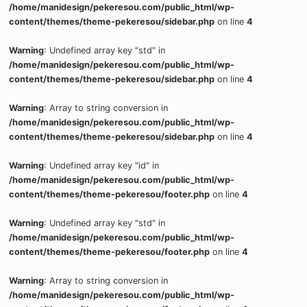
/home/manidesign/pekeresou.com/public_html/wp-
content/themes/theme-pekeresou/sidebar.php
on line
4
Warning
: Undefined array key "std" in
/home/manidesign/pekeresou.com/public_html/wp-
content/themes/theme-pekeresou/sidebar.php
on line
4
Warning
: Array to string conversion in
/home/manidesign/pekeresou.com/public_html/wp-
content/themes/theme-pekeresou/sidebar.php
on line
4
Warning
: Undefined array key "id" in
/home/manidesign/pekeresou.com/public_html/wp-
content/themes/theme-pekeresou/footer.php
on line
4
Warning
: Undefined array key "std" in
/home/manidesign/pekeresou.com/public_html/wp-
content/themes/theme-pekeresou/footer.php
on line
4
Warning
: Array to string conversion in
/home/manidesign/pekeresou.com/public_html/wp-