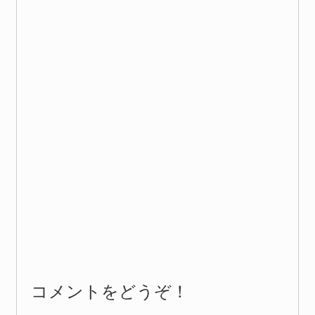
コメントをどうぞ！