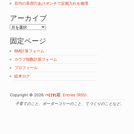
百均の革用穴あけポンチで定期入れを修理
アーカイブ
ア
ー
固定ページ
カ
イ
BMI計算フォーム
ブ
カウプ指数計算フォーム
プロフィール
絵本ログ
Copyright © 2026
ぺけれ荘
.
Entries (RSS)
.
子育てのこと、ボーダーコリーのこと、てづくりのことなど。