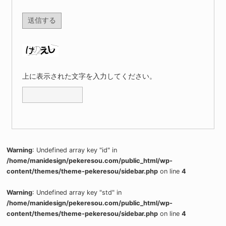
上に表示された文字を入力してください。
Warning
: Undefined array key "id" in
/home/manidesign/pekeresou.com/public_html/wp-
content/themes/theme-pekeresou/sidebar.php
on line
4
Warning
: Undefined array key "std" in
/home/manidesign/pekeresou.com/public_html/wp-
content/themes/theme-pekeresou/sidebar.php
on line
4