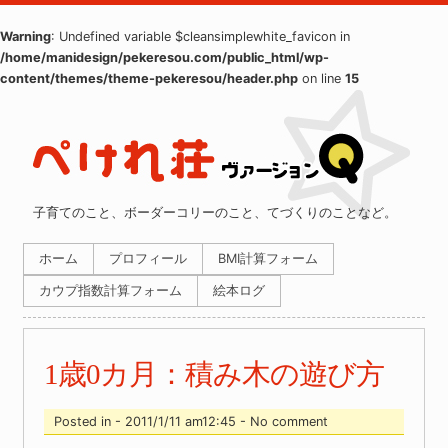
Warning
: Undefined variable $cleansimplewhite_favicon in
/home/manidesign/pekeresou.com/public_html/wp-
content/themes/theme-pekeresou/header.php
on line
15
子育てのこと、ボーダーコリーのこと、てづくりのことなど。
ホーム
プロフィール
BMI計算フォーム
カウプ指数計算フォーム
絵本ログ
1歳0カ月：積み木の遊び方
Posted in - 2011/1/11 am12:45 - No comment