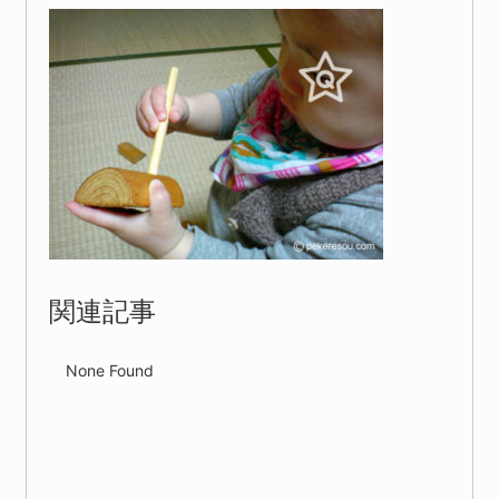
関連記事
None Found