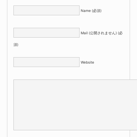
Name (必須)
Mail (公開されません) (必
須)
Website