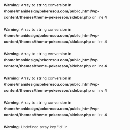
Warning
: Array to string conversion in
/home/manidesign/pekeresou.com/public_html/wp-
content/themes/theme-pekeresou/sidebar.php
on line
4
Warning
: Array to string conversion in
/home/manidesign/pekeresou.com/public_html/wp-
content/themes/theme-pekeresou/sidebar.php
on line
4
Warning
: Array to string conversion in
/home/manidesign/pekeresou.com/public_html/wp-
content/themes/theme-pekeresou/sidebar.php
on line
4
Warning
: Array to string conversion in
/home/manidesign/pekeresou.com/public_html/wp-
content/themes/theme-pekeresou/sidebar.php
on line
4
Warning
: Array to string conversion in
/home/manidesign/pekeresou.com/public_html/wp-
content/themes/theme-pekeresou/sidebar.php
on line
4
Warning
: Undefined array key "id" in