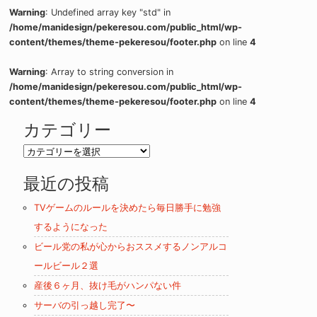
Warning
: Undefined array key "std" in
/home/manidesign/pekeresou.com/public_html/wp-
content/themes/theme-pekeresou/footer.php
on line
4
Warning
: Array to string conversion in
/home/manidesign/pekeresou.com/public_html/wp-
content/themes/theme-pekeresou/footer.php
on line
4
カテゴリー
カ
テ
最近の投稿
ゴ
リ
TVゲームのルールを決めたら毎日勝手に勉強
ー
するようになった
ビール党の私が心からおススメするノンアルコ
ールビール２選
産後６ヶ月、抜け毛がハンパない件
サーバの引っ越し完了〜