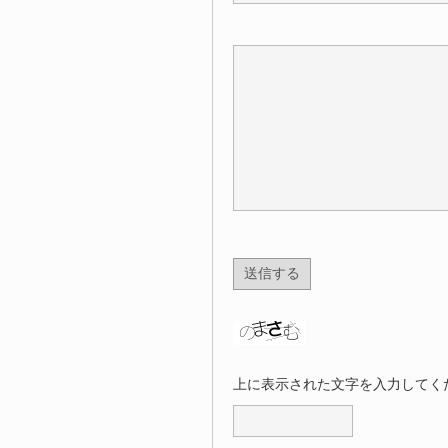
上に表示された文字を入力してく