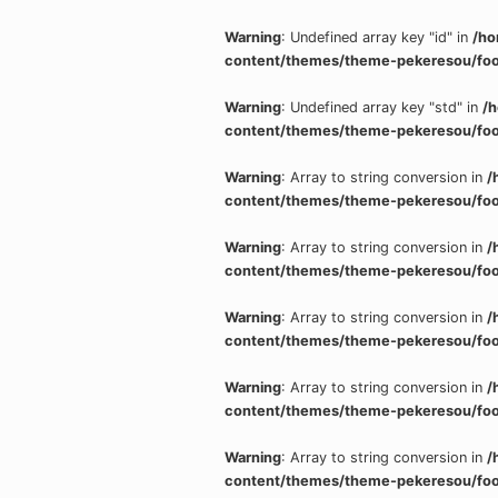
Warning
: Undefined array key "id" in
/ho
content/themes/theme-pekeresou/foo
Warning
: Undefined array key "std" in
/
content/themes/theme-pekeresou/foo
Warning
: Array to string conversion in
/
content/themes/theme-pekeresou/foo
Warning
: Array to string conversion in
/
content/themes/theme-pekeresou/foo
Warning
: Array to string conversion in
/
content/themes/theme-pekeresou/foo
Warning
: Array to string conversion in
/
content/themes/theme-pekeresou/foo
Warning
: Array to string conversion in
/
content/themes/theme-pekeresou/foo