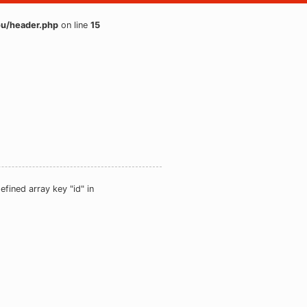
u/header.php
on line
15
efined array key "id" in