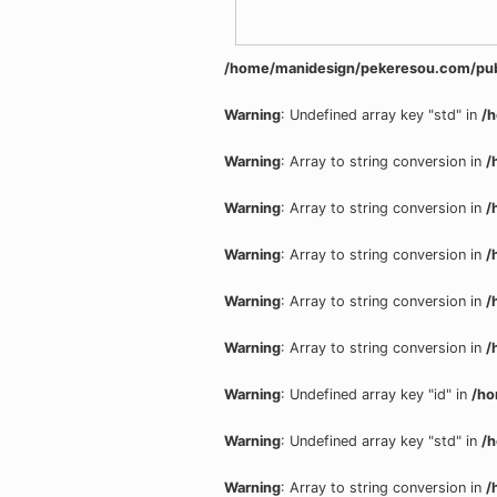
/home/manidesign/pekeresou.com/pub
Warning
: Undefined array key "std" in
/
Warning
: Array to string conversion in
/
Warning
: Array to string conversion in
/
Warning
: Array to string conversion in
/
Warning
: Array to string conversion in
/
Warning
: Array to string conversion in
/
Warning
: Undefined array key "id" in
/ho
Warning
: Undefined array key "std" in
/
Warning
: Array to string conversion in
/