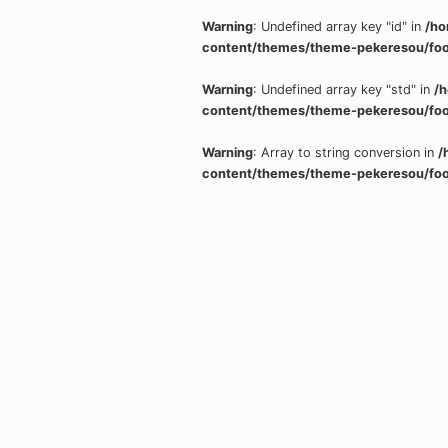
Warning
: Undefined array key "id" in
/ho
content/themes/theme-pekeresou/foo
Warning
: Undefined array key "std" in
/
content/themes/theme-pekeresou/foo
Warning
: Array to string conversion in
/
content/themes/theme-pekeresou/foo