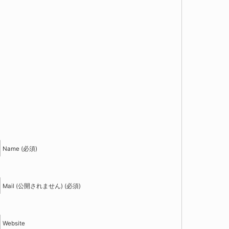
！
Name (必須)
Mail (公開されません) (必須)
Website