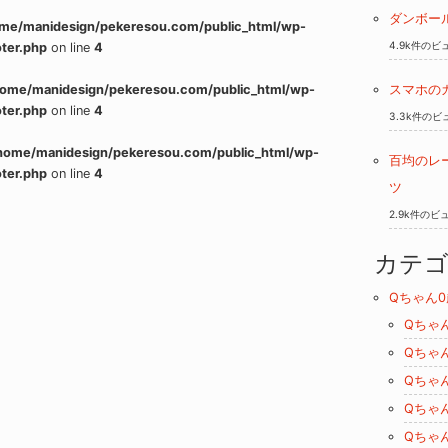
ダンボー
me/manidesign/pekeresou.com/public_html/wp-
4.9k件のビ
ter.php
on line
4
home/manidesign/pekeresou.com/public_html/wp-
スマホの
ter.php
on line
4
3.3k件のビ
home/manidesign/pekeresou.com/public_html/wp-
百均のレ
ter.php
on line
4
ツ
2.9k件のビ
カテ
Qちゃん0
Qちゃ
Qちゃ
Qちゃ
Qちゃ
Qちゃ