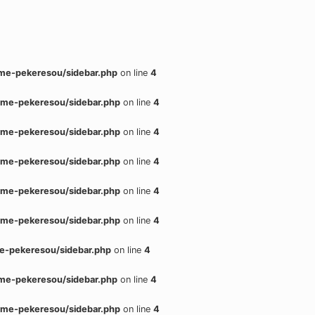
me-pekeresou/sidebar.php
on line
4
me-pekeresou/sidebar.php
on line
4
me-pekeresou/sidebar.php
on line
4
me-pekeresou/sidebar.php
on line
4
me-pekeresou/sidebar.php
on line
4
me-pekeresou/sidebar.php
on line
4
e-pekeresou/sidebar.php
on line
4
me-pekeresou/sidebar.php
on line
4
me-pekeresou/sidebar.php
on line
4