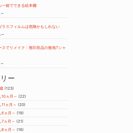
ル一箱でできる絵本棚
ュー
ガラスフィルムは危険かもしれない
ュー
ースでリメイク：無印良品の無地Tシャ
ュー
ゴリー
歳
(123)
ん10ヵ月～
(22)
ん11ヵ月～
(20)
ん6ヵ月～
(19)
ん7ヵ月～
(21)
ん8ヵ月～
(16)