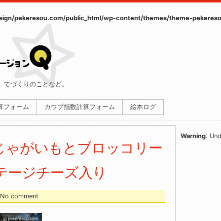
ign/pekeresou.com/public_html/wp-content/themes/theme-pekereso
、てづくりのことなど。
計算フォーム
カウプ指数計算フォーム
絵本ログ
Warning
: Und
じゃがいもとブロッコリー
テージチーズ入り
- No comment