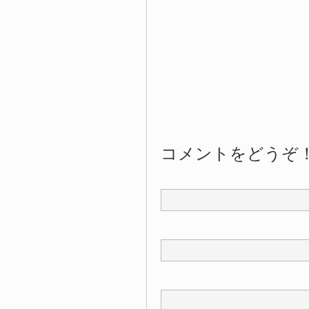
コメントをどうぞ