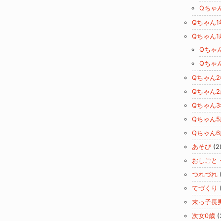
Qちゃ
Qちゃん1
Qちゃん1
Qちゃ
Qちゃ
Qちゃん
Qちゃん2
Qちゃん
Qちゃん5
Qちゃん6
あそび
(2
おしごと
つれづれ
てづくり
末っ子長
次女0歳
(