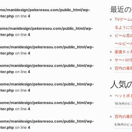
最近の
me/manidesign/pekeresou.com/public_html/wp-
ter.php
on line
4
TVゲー
るように
home/manidesign/pekeresou.com/public_html/wp-
ter.php
on line
4
ビール党
ールビー
home/manidesign/pekeresou.com/public_html/wp-
産後６ヶ
ter.php
on line
4
サーバの
home/manidesign/pekeresou.com/public_html/wp-
百均の革
ter.php
on line
4
人気
home/manidesign/pekeresou.com/public_html/wp-
ter.php
on line
4
ペットボ
home/manidesign/pekeresou.com/public_html/wp-
16.1k件の
ter.php
on line
4
百均の革
home/manidesign/pekeresou.com/public_html/wp-
6.9k件のビ
ter.php
on line
4