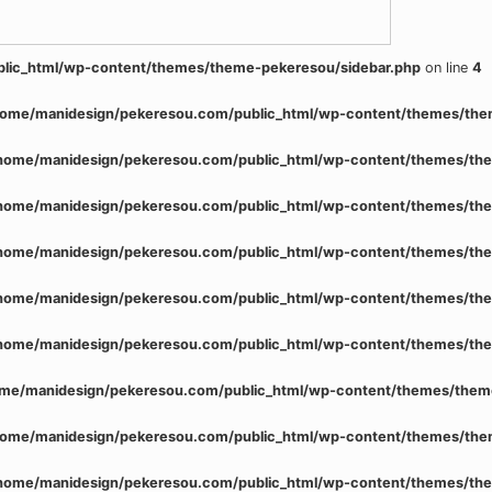
lic_html/wp-content/themes/theme-pekeresou/sidebar.php
on line
4
home/manidesign/pekeresou.com/public_html/wp-content/themes/the
home/manidesign/pekeresou.com/public_html/wp-content/themes/the
home/manidesign/pekeresou.com/public_html/wp-content/themes/the
home/manidesign/pekeresou.com/public_html/wp-content/themes/the
home/manidesign/pekeresou.com/public_html/wp-content/themes/the
home/manidesign/pekeresou.com/public_html/wp-content/themes/the
me/manidesign/pekeresou.com/public_html/wp-content/themes/them
home/manidesign/pekeresou.com/public_html/wp-content/themes/the
home/manidesign/pekeresou.com/public_html/wp-content/themes/the