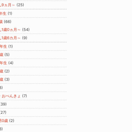
ん9ヵ月～
(25)
年生
(1)
歳
(66)
ん1歳0ヵ月～
(54)
ん1歳6カ月～
(9)
2年生
(1)
歳
(5)
3年生
(4)
歳
(2)
歳
(3)
8)
・おべんきょ
(7)
(39)
(27)
男0歳
(2)
3)