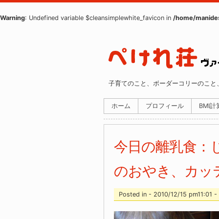
Warning
: Undefined variable $cleansimplewhite_favicon in
/home/manides
子育てのこと、ボーダーコリーのこと
ホーム
プロフィール
BMI
今日の離乳食：
のおやき、カッ
Posted in - 2010/12/15 pm11:01 