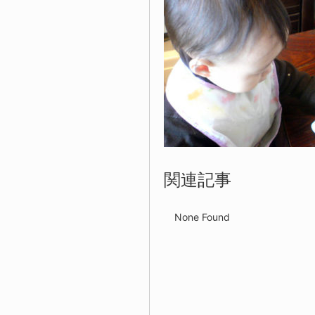
関連記事
None Found