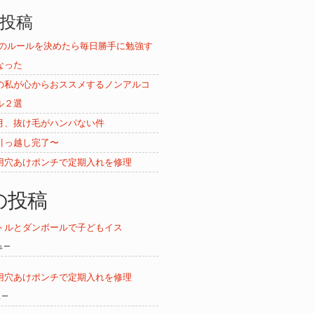
投稿
ムのルールを決めたら毎日勝手に勉強す
なった
の私が心からおススメするノンアルコ
ル２選
月、抜け毛がハンパない件
引っ越し完了〜
用穴あけポンチで定期入れを修理
の投稿
トルとダンボールで子どもイス
ビュー
用穴あけポンチで定期入れを修理
ュー