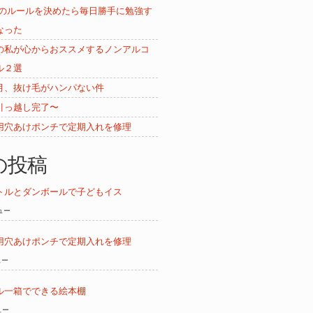
ムのルールを決めたら毎日勝手に勉強す
なった
の私が心からおススメするノンアルコ
ル２選
月、抜け毛がハンパない件
引っ越し完了〜
用穴あけポンチで定期入れを修理
の投稿
トルとダンボールで子どもイス
ビュー
用穴あけポンチで定期入れを修理
ュー
ル一箱でできる絵本棚
ュー