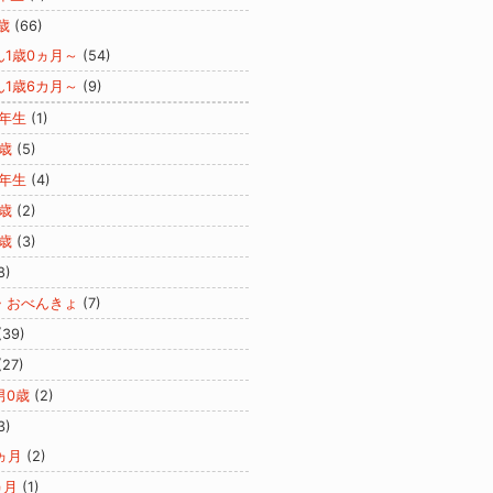
歳
(66)
ん1歳0ヵ月～
(54)
ん1歳6カ月～
(9)
2年生
(1)
歳
(5)
3年生
(4)
歳
(2)
歳
(3)
8)
・おべんきょ
(7)
(39)
(27)
男0歳
(2)
3)
ヵ月
(2)
ヵ月
(1)