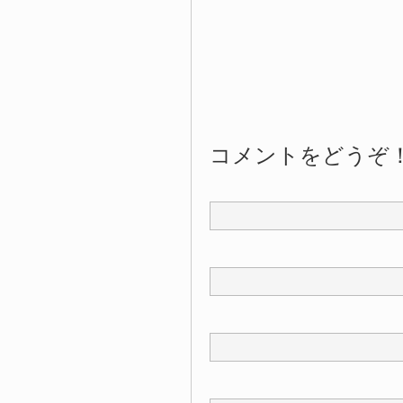
コメントをどうぞ