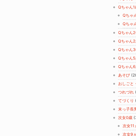
Qちゃん1
Qちゃ
Qちゃ
Qちゃん
Qちゃん2
Qちゃん
Qちゃん5
Qちゃん6
あそび
(2
おしごと
つれづれ
てづくり
末っ子長
次女0歳
(
次女11
次女9