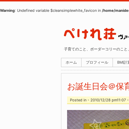
Warning
: Undefined variable $cleansimplewhite_favicon in
/home/manides
子育てのこと、ボーダーコリーのこと
ホーム
プロフィール
BMI
お誕生日会＠保
Posted in - 2010/12/28 pm11:07