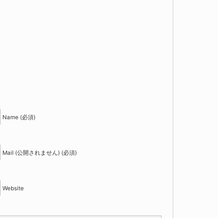
！
Name (必須)
Mail (公開されません) (必須)
Website