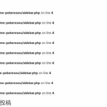
me-pekeresou/sidebar.php
on line
4
me-pekeresou/sidebar.php
on line
4
me-pekeresou/sidebar.php
on line
4
me-pekeresou/sidebar.php
on line
4
me-pekeresou/sidebar.php
on line
4
me-pekeresou/sidebar.php
on line
4
e-pekeresou/sidebar.php
on line
4
me-pekeresou/sidebar.php
on line
4
me-pekeresou/sidebar.php
on line
4
投稿