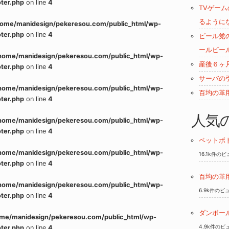
ter.php
on line
4
TVゲー
るように
home/manidesign/pekeresou.com/public_html/wp-
ter.php
on line
4
ビール党
ールビー
home/manidesign/pekeresou.com/public_html/wp-
産後６ヶ
ter.php
on line
4
サーバの
home/manidesign/pekeresou.com/public_html/wp-
百均の革
ter.php
on line
4
人気
home/manidesign/pekeresou.com/public_html/wp-
ter.php
on line
4
ペットボ
home/manidesign/pekeresou.com/public_html/wp-
16.1k件の
ter.php
on line
4
百均の革
home/manidesign/pekeresou.com/public_html/wp-
6.9k件のビ
ter.php
on line
4
ダンボー
me/manidesign/pekeresou.com/public_html/wp-
4.9k件のビ
ter.php
on line
4