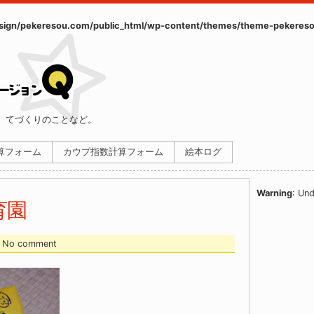
ign/pekeresou.com/public_html/wp-content/themes/theme-pekereso
、てづくりのことなど。
計算フォーム
カウプ指数計算フォーム
絵本ログ
Warning
: Und
育園
 - No comment