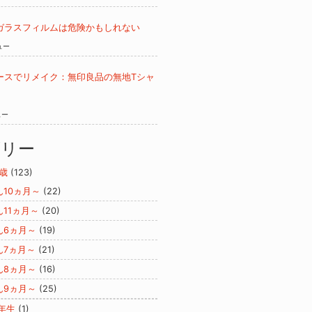
ガラスフィルムは危険かもしれない
ュー
ースでリメイク：無印良品の無地Tシャ
ュー
ゴリー
歳
(123)
ん10ヵ月～
(22)
ん11ヵ月～
(20)
ん6ヵ月～
(19)
ん7ヵ月～
(21)
ん8ヵ月～
(16)
ん9ヵ月～
(25)
年生
(1)