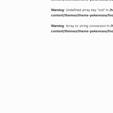
Warning
: Undefined array key "std" in
/
content/themes/theme-pekeresou/foo
Warning
: Array to string conversion in
/
content/themes/theme-pekeresou/foo