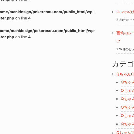
home/manidesign/pekeresou.com/public_html/wp-
スマホの
ter.php
on line
4
3.3k件のビ
home/manidesign/pekeresou.com/public_html/wp-
百均のレ
ter.php
on line
4
ツ
2.9k件のビ
カテ
Qちゃん0
Qちゃ
Qちゃ
Qちゃ
Qちゃ
Qちゃ
Qちゃ
Qちゃん1