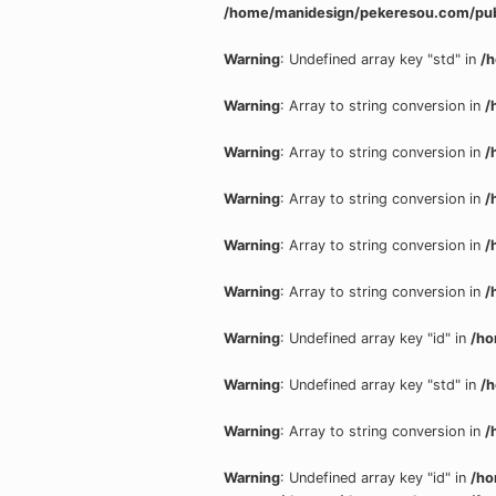
/home/manidesign/pekeresou.com/pub
Warning
: Undefined array key "std" in
/
Warning
: Array to string conversion in
/
Warning
: Array to string conversion in
/
Warning
: Array to string conversion in
/
Warning
: Array to string conversion in
/
Warning
: Array to string conversion in
/
Warning
: Undefined array key "id" in
/ho
Warning
: Undefined array key "std" in
/
Warning
: Array to string conversion in
/
Warning
: Undefined array key "id" in
/ho