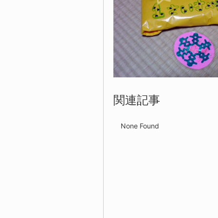
関連記事
None Found