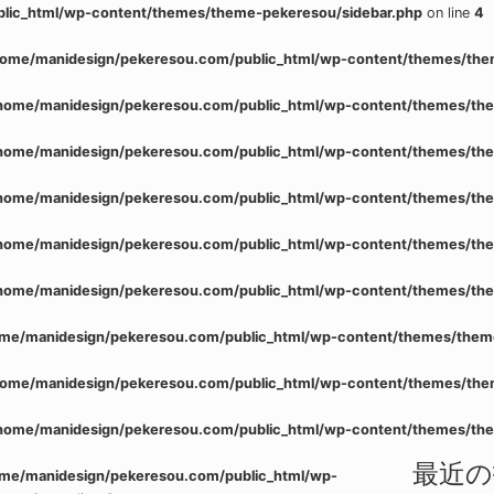
lic_html/wp-content/themes/theme-pekeresou/sidebar.php
on line
4
home/manidesign/pekeresou.com/public_html/wp-content/themes/the
home/manidesign/pekeresou.com/public_html/wp-content/themes/the
home/manidesign/pekeresou.com/public_html/wp-content/themes/the
home/manidesign/pekeresou.com/public_html/wp-content/themes/the
home/manidesign/pekeresou.com/public_html/wp-content/themes/the
home/manidesign/pekeresou.com/public_html/wp-content/themes/the
me/manidesign/pekeresou.com/public_html/wp-content/themes/them
home/manidesign/pekeresou.com/public_html/wp-content/themes/the
home/manidesign/pekeresou.com/public_html/wp-content/themes/the
最近の
me/manidesign/pekeresou.com/public_html/wp-