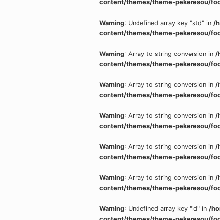
content/themes/theme-pekeresou/foo
Warning
: Undefined array key "std" in
/
content/themes/theme-pekeresou/foo
Warning
: Array to string conversion in
/
content/themes/theme-pekeresou/foo
Warning
: Array to string conversion in
/
content/themes/theme-pekeresou/foo
Warning
: Array to string conversion in
/
content/themes/theme-pekeresou/foo
Warning
: Array to string conversion in
/
content/themes/theme-pekeresou/foo
Warning
: Array to string conversion in
/
content/themes/theme-pekeresou/foo
Warning
: Undefined array key "id" in
/ho
content/themes/theme-pekeresou/foo