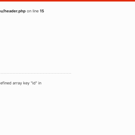
u/header.php
on line
15
efined array key "id" in