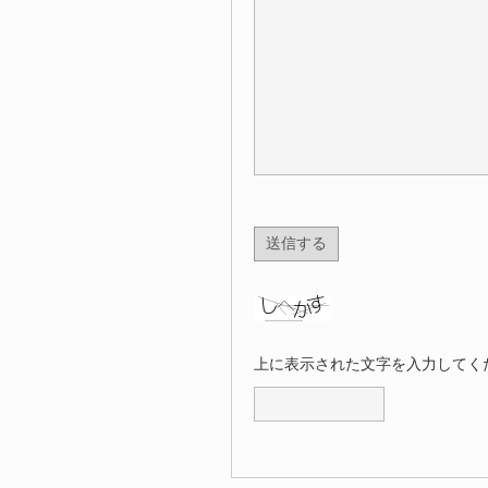
上に表示された文字を入力してく